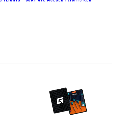
D FLIGHTS
GOAT A1R MOLDED FLIGHTS RED
Facebook
Instagram