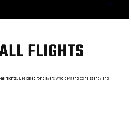
S
♡
e
a
r
c
h
ALL FLIGHTS
ll flights. Designed for players who demand consistency and