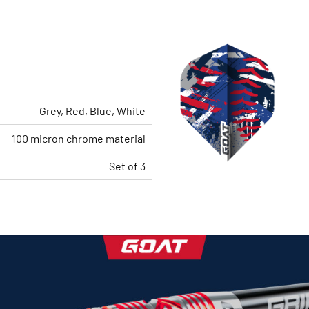
Grey, Red, Blue, White
100 micron chrome material
Set of 3