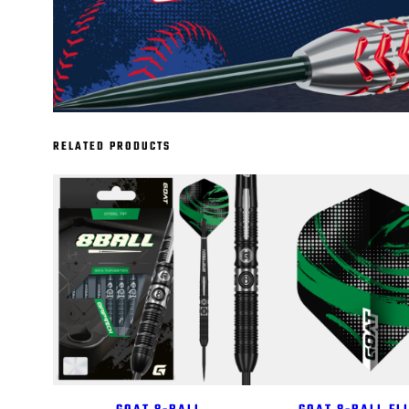
RELATED PRODUCTS