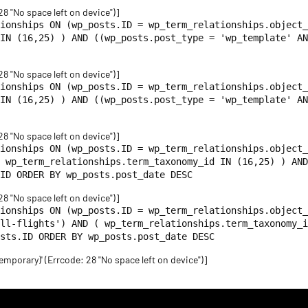
 28 "No space left on device")]
ionships ON (wp_posts.ID = wp_term_relationships.object_
IN (16,25) ) AND ((wp_posts.post_type = 'wp_template' AN
 28 "No space left on device")]
ionships ON (wp_posts.ID = wp_term_relationships.object_
IN (16,25) ) AND ((wp_posts.post_type = 'wp_template' AN
 28 "No space left on device")]
ionships ON (wp_posts.ID = wp_term_relationships.object_
 wp_term_relationships.term_taxonomy_id IN (16,25) ) AND
ID ORDER BY wp_posts.post_date DESC
 28 "No space left on device")]
tionships ON (wp_posts.ID = wp_term_relationships.object_
ll-flights') AND ( wp_term_relationships.term_taxonomy_i
sts.ID ORDER BY wp_posts.post_date DESC
emporary)' (Errcode: 28 "No space left on device")]