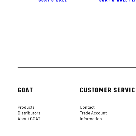
GOAT 8-BALL
GOAT 8-BALL FL
GOAT
CUSTOMER SERVIC
Products
Contact
Distributors
Trade Account
About GOAT
Information