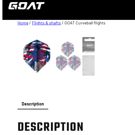
content
Home
/
Flights & shafts
/ GOAT Curveball flights
Description
DESCRIPTION