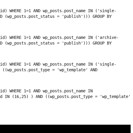
id) WHERE 1=1 AND wp_posts.post_name IN ('single-
D (wp_posts.post_status = 'publish'))) GROUP BY
id) WHERE 1=1 AND wp_posts.post_name IN ('archive-
D (wp_posts.post_status = 'publish'))) GROUP BY
id) WHERE 1=1 AND wp_posts.post_name IN ('single-
 ((wp_posts.post_type = 'wp_template' AND
id) WHERE 1=1 AND wp_posts.post_name IN
d IN (16,25) ) AND ((wp_posts.post_type = 'wp_template'