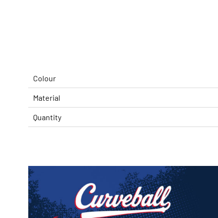
Colour
Material
Quantity