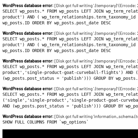
WordPress database error:
[Disk got full writing '.(temporary)' (Errcode:
SELECT wp_posts.* FROM wp_posts LEFT JOIN wp_term_relat
product') AND ( wp_term_relationships.term_taxonomy_id 
wp_posts.ID ORDER BY wp_posts.post_date DESC
WordPress database error:
[Disk got full writing '.(temporary)' (Errcode:
SELECT wp_posts.* FROM wp_posts LEFT JOIN wp_term_relat
product') AND ( wp_term_relationships.term_taxonomy_id 
wp_posts.ID ORDER BY wp_posts.post_date DESC
WordPress database error:
[Disk got full writing '.(temporary)' (Errcode:
SELECT wp_posts.* FROM wp_posts LEFT JOIN wp_term_relat
product','single-product-goat-curveball-flights') AND (
(wp_posts.post_status = 'publish'))) GROUP BY wp_posts.
WordPress database error:
[Disk got full writing '.(temporary)' (Errcode:
SELECT wp_posts.* FROM wp_posts LEFT JOIN wp_term_rela
('single','single-product','single-product-goat-curveba
AND (wp_posts.post_status = 'publish'))) GROUP BY wp_po
WordPress database error:
[Disk got full writing 'information_schema.(t
SHOW FULL COLUMNS FROM `wp_options`
Skip
to