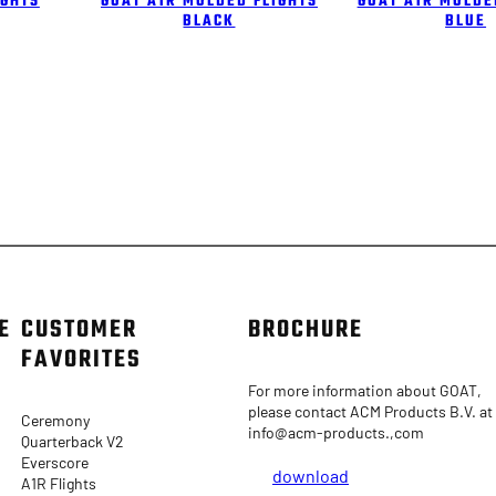
IGHTS
GOAT A1R MOLDED FLIGHTS
GOAT A1R MOLDE
BLACK
BLUE
E
CUSTOMER
BROCHURE
FAVORITES
For more information about GOAT,
please contact ACM Products B.V. at
Ceremony
info@acm-products.,com
Quarterback V2
Everscore
download
A1R Flights