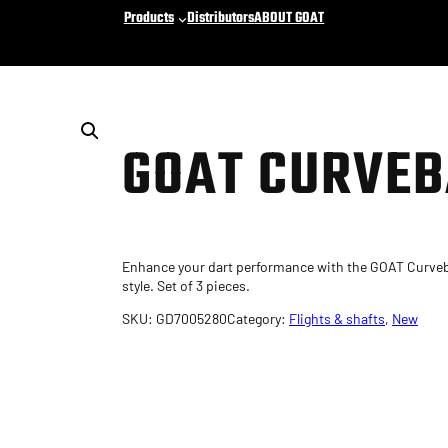
Products
Distributors
ABOUT GOAT
GOAT CURVEB
Enhance your dart performance with the GOAT Curveba
style. Set of 3 pieces.
SKU:
GD7005280
Category:
Flights & shafts
, 
New