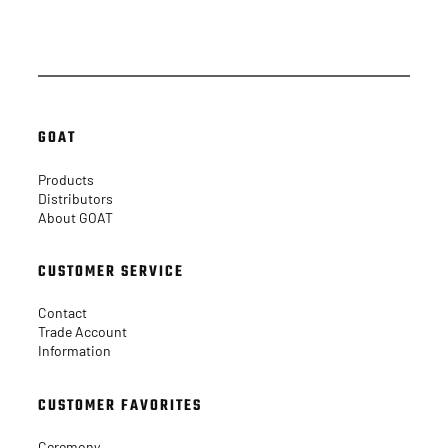
Facebook
Instagram
GOAT
Products
Distributors
About GOAT
CUSTOMER SERVICE
Contact
Trade Account
Information
CUSTOMER FAVORITES
Ceremony