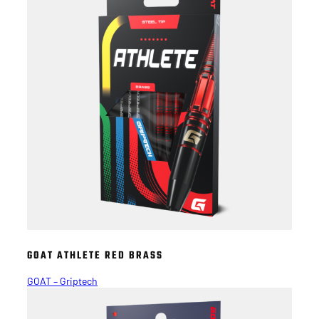
GOAT ATHLETE RED BRASS
GOAT – Griptech