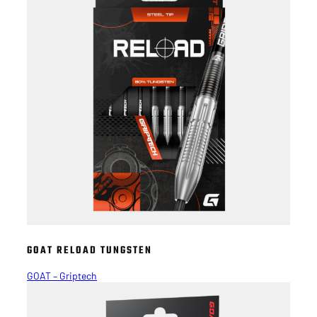
GOAT RELOAD TUNGSTEN
GOAT – Griptech