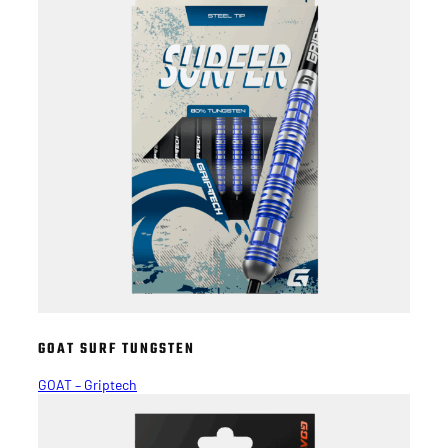
GOAT SURF TUNGSTEN
GOAT – Griptech