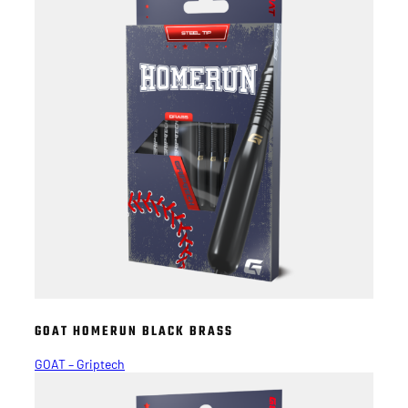
GOAT HOMERUN BLACK BRASS
GOAT – Griptech