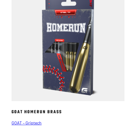
GOAT HOMERUN BRASS
GOAT – Griptech