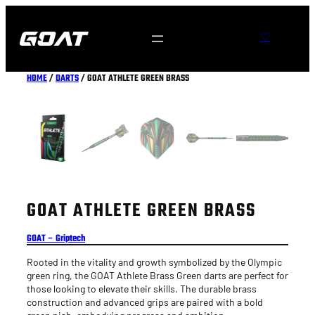
Skip
to
S
♡
content
e
a
HOME
/
DARTS
/ GOAT ATHLETE GREEN BRASS
r
c
h
GOAT ATHLETE GREEN BRASS
GOAT – Griptech
Rooted in the vitality and growth symbolized by the Olympic
green ring, the GOAT Athlete Brass Green darts are perfect for
those looking to elevate their skills. The durable brass
construction and advanced grips are paired with a bold