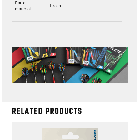
Barrel
Brass
material
RELATED PRODUCTS