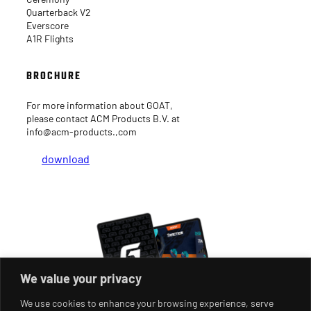
Quarterback V2
Everscore
A1R Flights
BROCHURE
For more information about GOAT,
please contact ACM Products B.V. at
info@acm-products.,com
download
We value your privacy
We use cookies to enhance your browsing experience, serve