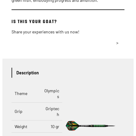
green nish, embodying progress and ambition.
IS THIS YOUR GOAT?
Share your experiences with us now!
>
Description
Olympic
Theme
s
Griptec
Grip
h
Weight
10 gr